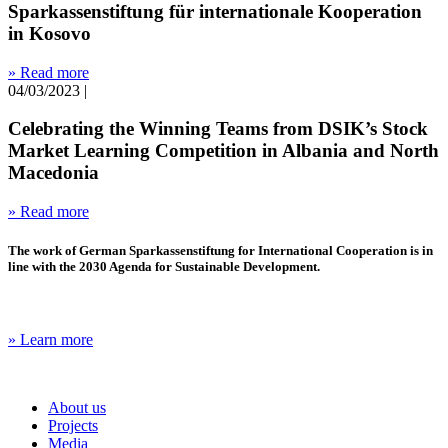
Sparkassenstiftung für internationale Kooperation
in Kosovo
» Read more
04/03/2023
|
Celebrating the Winning Teams from DSIK’s Stock
Market Learning Competition in Albania and North
Macedonia
» Read more
The work of German Sparkassenstiftung for International Cooperation is in
line with the 2030 Agenda for Sustainable Development.
» Learn more
About us
Projects
Media