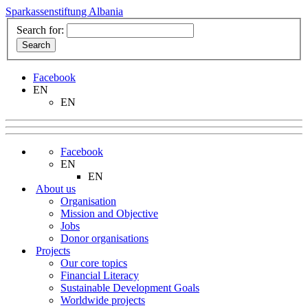
Sparkassenstiftung Albania
Search for:
Facebook
EN
EN
Facebook
EN
EN
About us
Organisation
Mission and Objective
Jobs
Donor organisations
Projects
Our core topics
Financial Literacy
Sustainable Development Goals
Worldwide projects