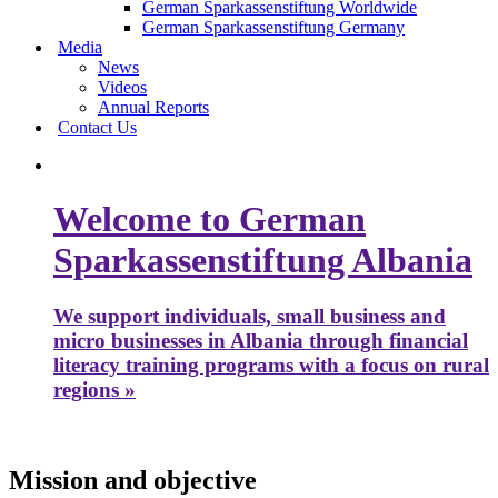
German Sparkassenstiftung Worldwide
German Sparkassenstiftung Germany
Media
News
Videos
Annual Reports
Contact Us
Welcome to German
Sparkassenstiftung Albania
We support individuals, small business and
micro businesses in Albania through financial
literacy training programs with a focus on rural
regions »
Mission and objective