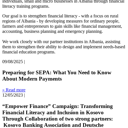
individuals, small and micro businesses in Albania through financial
literacy training programs.
Our goal is to strengthen financial literacy - with a focus on rural
regions of Albania - by developing measures for ordinary people,
farmers and entrepreneurs to gain skills like financial management,
accounting, business planning and emergency planning.
We work closely with our partner institutions in Albania, assisting
them to strengthen their ability to design and implement needs-based
financial education programs.
09/08/2025
|
Preparing for SEPA: What You Need to Know
About Modern Payments
» Read more
12/05/2023
|
“Empower Finance” Campaign: Transforming
Financial Literacy and Inclusion in Kosovo
Through Collaboration of two strong partners:
Kosovo Banking Association and Deutsche