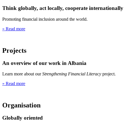
Think globally, act locally, cooperate internationally
Promoting financial inclusion around the world.
» Read more
Projects
An overview of our work in Albania
Learn more about our
Strengthening Financial Literacy
project.
» Read more
Organisation
Globally oriented