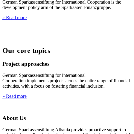
German Sparkassenstiftung for International Cooperation is the
development-policy arm of the Sparkassen-Finanzgruppe.
» Read more
Our core topics
Project approaches
German Sparkassenstiftung for International
Cooperation implements projects across the entire range of financial
activities, with a focus on fostering financial inclusion.
» Read more
About Us
German Sparkassenstiftung Albania provides proactive support to