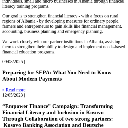
individuals, small and micro businesses in Albania through financial
literacy training programs.
Our goal is to strengthen financial literacy - with a focus on rural
regions of Albania - by developing measures for ordinary people,
farmers and entrepreneurs to gain skills like financial management,
accounting, business planning and emergency planning.
We work closely with our partner institutions in Albania, assisting
them to strengthen their ability to design and implement needs-based
financial education programs.
09/08/2025
|
Preparing for SEPA: What You Need to Know
About Modern Payments
» Read more
12/05/2023
|
“Empower Finance” Campaign: Transforming
Financial Literacy and Inclusion in Kosovo
Through Collaboration of two strong partners:
Kosovo Banking Association and Deutsche