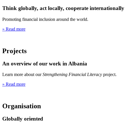
Think globally, act locally, cooperate internationally
Promoting financial inclusion around the world.
» Read more
Projects
An overview of our work in Albania
Learn more about our
Strengthening Financial Literacy
project.
» Read more
Organisation
Globally oriented