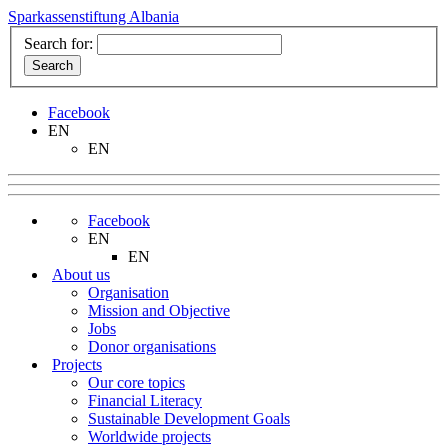
Sparkassenstiftung Albania
Search for:
Facebook
EN
EN
Facebook
EN
EN
About us
Organisation
Mission and Objective
Jobs
Donor organisations
Projects
Our core topics
Financial Literacy
Sustainable Development Goals
Worldwide projects