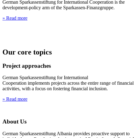
German Sparkassenstiftung for International Cooperation is the
development-policy arm of the Sparkassen-Finanzgruppe.
» Read more
Our core topics
Project approaches
German Sparkassenstiftung for International
Cooperation implements projects across the entire range of financial
activities, with a focus on fostering financial inclusion.
» Read more
About Us
German Sparkassenstiftung Albania provides proactive support to