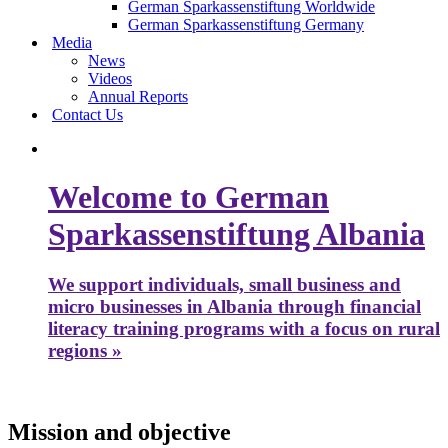
German Sparkassenstiftung Worldwide
German Sparkassenstiftung Germany
Media
News
Videos
Annual Reports
Contact Us
Welcome to German
Sparkassenstiftung Albania
We support individuals, small business and
micro businesses in Albania through financial
literacy training programs with a focus on rural
regions »
Mission and objective