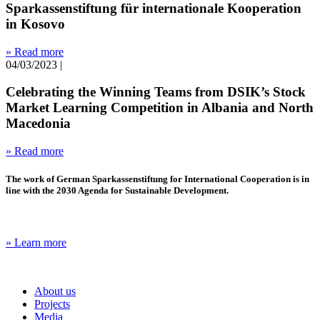
Sparkassenstiftung für internationale Kooperation
in Kosovo
» Read more
04/03/2023
|
Celebrating the Winning Teams from DSIK’s Stock
Market Learning Competition in Albania and North
Macedonia
» Read more
The work of German Sparkassenstiftung for International Cooperation is in
line with the 2030 Agenda for Sustainable Development.
» Learn more
About us
Projects
Media